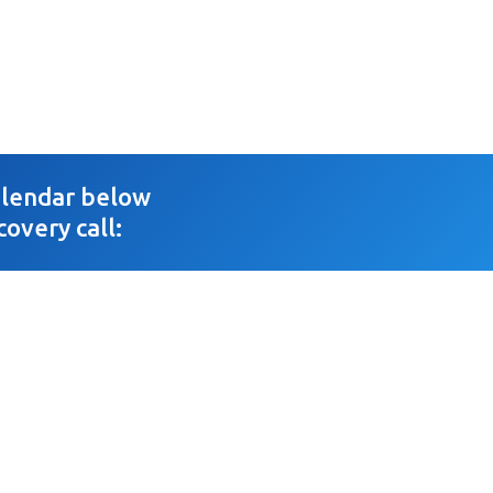
calendar below
covery call: