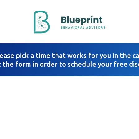
ease pick a time that works for you in the 
t the form in order to schedule your free dis