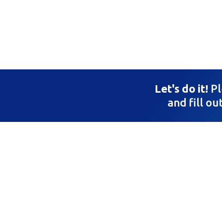
Let's do it!
Pl
and fill ou