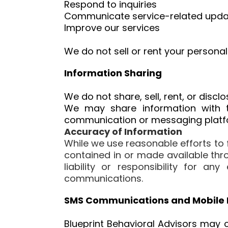
Respond to inquiries
Communicate service-related upda
Improve our services
We do not sell or rent your personal
Information Sharing
We do not share, sell, rent, or disc
We may share information with t
communication or messaging platfor
Accuracy of Information
While we use reasonable efforts to
contained in or made available thro
liability or responsibility for a
communications.
SMS Communications and Mobile 
Blueprint Behavioral Advisors may 