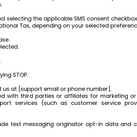
.
d selecting the applicable SMS consent checkbox,
tional Tax, depending on your selected preferenc
ase.
lected.
.
ying STOP.
ct us at [support email or phone number].
d with third parties or affiliates for marketing 
pport services (such as customer service prov
ude text messaging originator opt-in data and co