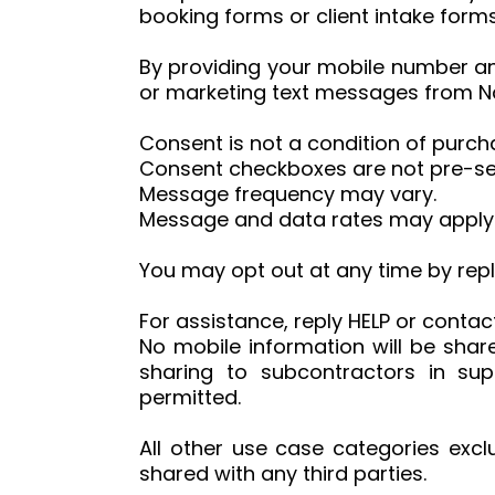
booking forms or client intake forms
By providing your mobile number an
or marketing text messages from Na
Consent is not a condition of purch
Consent checkboxes are not pre-se
Message frequency may vary.
Message and data rates may apply
You may opt out at any time by repl
For assistance, reply HELP or conta
No mobile information will be share
sharing to subcontractors in su
permitted.
All other use case categories excl
shared with any third parties.