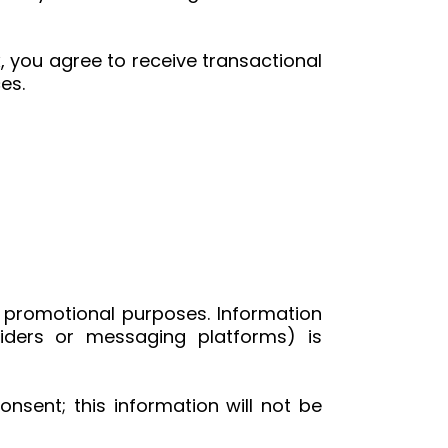
 you agree to receive transactional
es.
or promotional purposes. Information
iders or messaging platforms) is
nsent; this information will not be