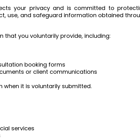
pects your privacy and is committed to protecti
ect, use, and safeguard information obtained thro
that you voluntarily provide, including:
sultation booking forms
documents or client communications
 when it is voluntarily submitted.
cial services
s