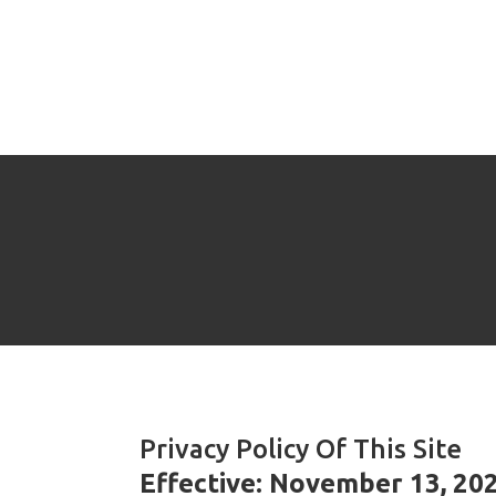
Privacy Policy Of This Site
Effective: November 13, 20