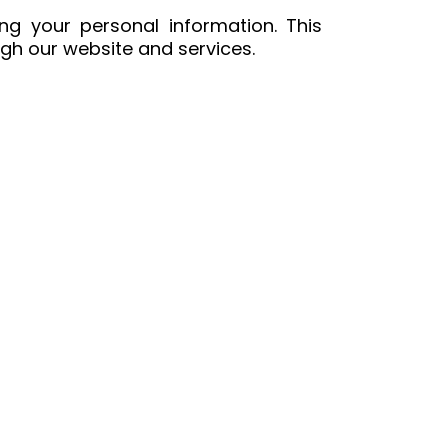
ng your personal information. This
ugh our website and services.