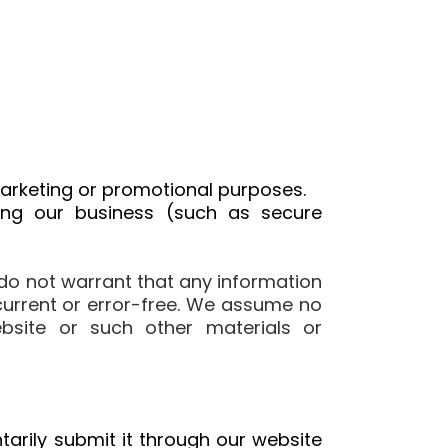
 marketing or promotional purposes.
ing our business (such as secure
do not warrant that any information
 current or error-free. We assume no
website or such other materials or
arily submit it through our website