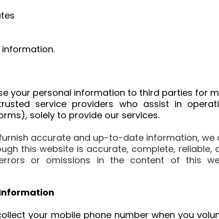
tes
 information.
lose your personal information to third parties for
rusted service providers who assist in operat
ms), solely to provide our services.
 furnish accurate and up-to-date information, we 
ugh this website is accurate, complete, reliable,
ny errors or omissions in the content of this 
Information
collect your mobile phone number when you volunt