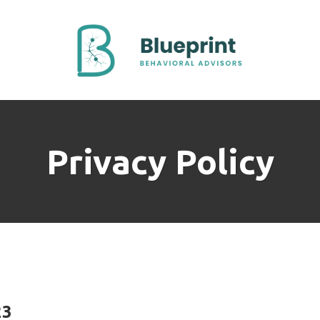
Privacy Policy
23