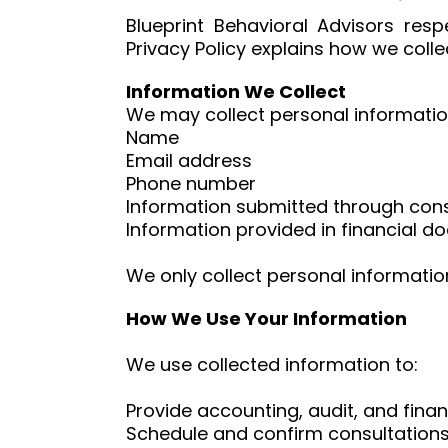
Blueprint Behavioral Advisors res
Privacy Policy explains how we coll
Information We Collect
We may collect personal information 
Name
Email address
Phone number
Information submitted through con
Information provided in financial 
We only collect personal information
How We Use Your Information
We use collected information to:
Provide accounting, audit, and finan
Schedule and confirm consultation